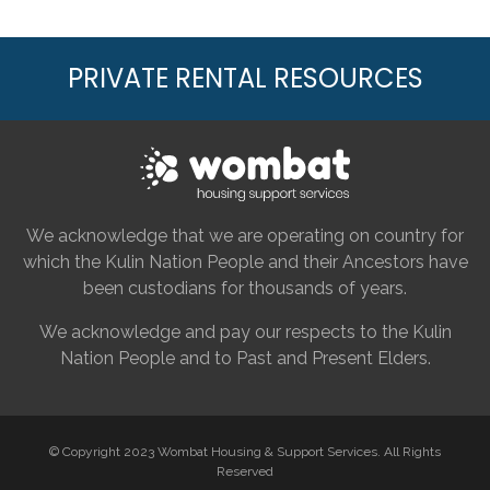
PRIVATE RENTAL RESOURCES
We acknowledge that we are operating on country for
which the Kulin Nation People and their Ancestors have
been custodians for thousands of years.
We acknowledge and pay our respects to the Kulin
Nation People and to Past and Present Elders.
© Copyright 2023 Wombat Housing & Support Services. All Rights
Reserved