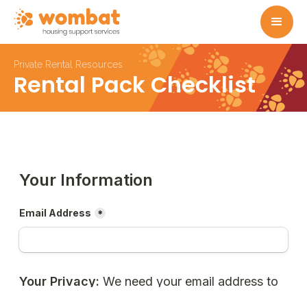
Private Rental Resources
Rental Pack Checklist