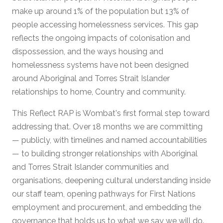
make up around 1% of the population but 13% of
people accessing homelessness services. This gap
reflects the ongoing impacts of colonisation and
dispossession, and the ways housing and
homelessness systems have not been designed
around Aboriginal and Torres Strait Islander
relationships to home, Country and community.
This Reflect RAP is Wombat's first formal step toward
addressing that. Over 18 months we are committing
— publicly, with timelines and named accountabilities
— to building stronger relationships with Aboriginal
and Torres Strait Islander communities and
organisations, deepening cultural understanding inside
our staff team, opening pathways for First Nations
employment and procurement, and embedding the
governance that holds us to what we say we will do.