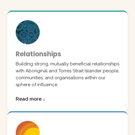
Relationships
Building strong, mutually beneficial relationships
with Aboriginal and Torres Strait Islander people,
communities, and organisations within our
sphere of influence.
Read more ↓