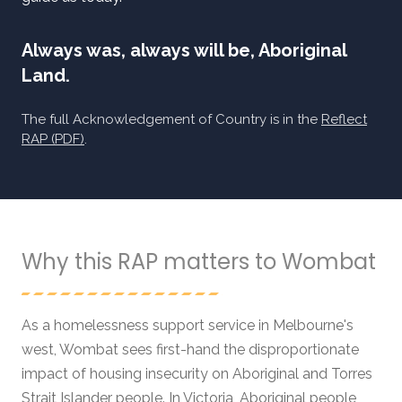
Always was, always will be, Aboriginal
Land.
The full Acknowledgement of Country is in the
Reflect
RAP (PDF)
.
Why this RAP matters to Wombat
As a homelessness support service in Melbourne's
west, Wombat sees first-hand the disproportionate
impact of housing insecurity on Aboriginal and Torres
Strait Islander people. In Victoria, Aboriginal people