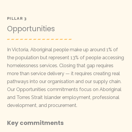
PILLAR 3
Opportunities
In Victoria, Aboriginal people make up around 1% of
the population but represent 13% of people accessing
homelessness services. Closing that gap requires
more than service delivery — it requires creating real
pathways into our organisation and our supply chain.
Our Opportunities commitments focus on Aboriginal
and Torres Strait Islander employment, professional
development, and procurement.
Key commitments