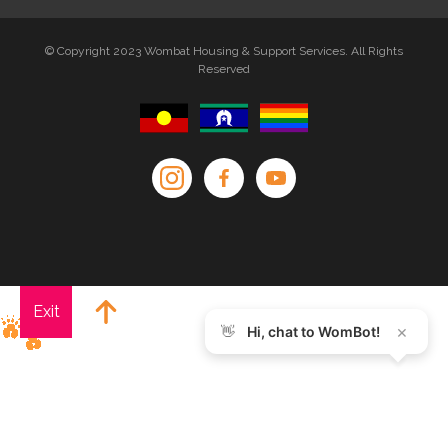
© Copyright 2023 Wombat Housing & Support Services. All Rights
Reserved
Exit
×
👋
Hi, chat to WomBot!