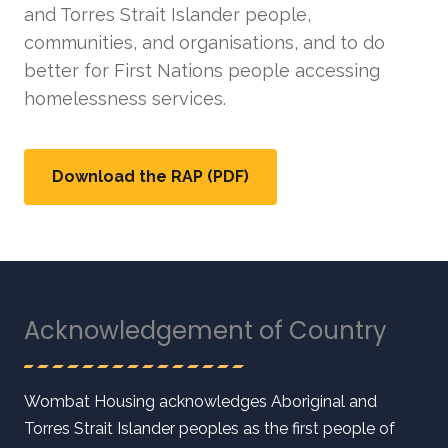
and Torres Strait Islander people,
communities, and organisations, and to do
better for First Nations people accessing
homelessness services.
Download the RAP (PDF)
Acknowledgement of Country
Wombat Housing acknowledges Aboriginal and
Torres Strait Islander peoples as the first people of