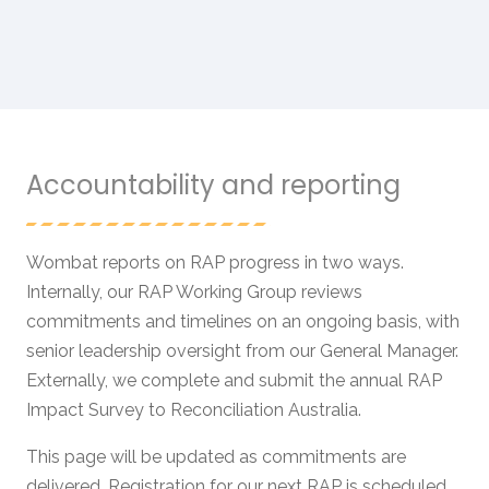
Accountability and reporting
Wombat reports on RAP progress in two ways.
Internally, our RAP Working Group reviews
commitments and timelines on an ongoing basis, with
senior leadership oversight from our General Manager.
Externally, we complete and submit the annual RAP
Impact Survey to Reconciliation Australia.
This page will be updated as commitments are
delivered. Registration for our next RAP is scheduled