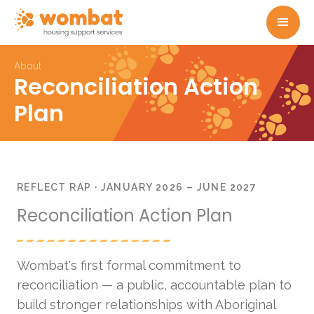
About
Reconciliation Action
Plan
REFLECT RAP · JANUARY 2026 – JUNE 2027
Reconciliation Action Plan
Wombat's first formal commitment to
reconciliation — a public, accountable plan to
build stronger relationships with Aboriginal