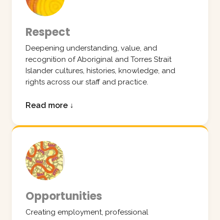
Respect
Deepening understanding, value, and
recognition of Aboriginal and Torres Strait
Islander cultures, histories, knowledge, and
rights across our staff and practice.
Read more ↓
Opportunities
Creating employment, professional