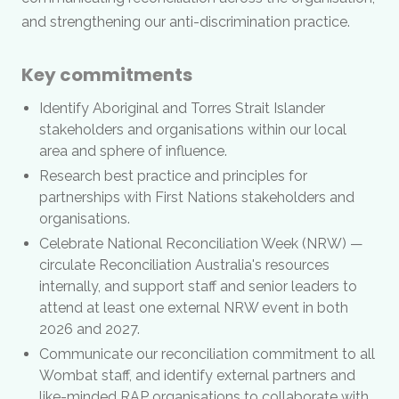
and strengthening our anti-discrimination practice.
Key commitments
Identify Aboriginal and Torres Strait Islander
stakeholders and organisations within our local
area and sphere of influence.
Research best practice and principles for
partnerships with First Nations stakeholders and
organisations.
Celebrate National Reconciliation Week (NRW) —
circulate Reconciliation Australia's resources
internally, and support staff and senior leaders to
attend at least one external NRW event in both
2026 and 2027.
Communicate our reconciliation commitment to all
Wombat staff, and identify external partners and
like-minded RAP organisations to collaborate with