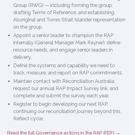
Group (RWG) — including forming the group,
drafting Terms of Reference, and establishing
Aboriginal and Torres Strait Islander representation
on the group.
Appoint a senior leader to champion the RAP
internally (General Manager Mark Rayner), define
resource needs, and engage senior leaders in
delivery.
Define the systems and capability we need to
track, measure, and report on RAP commitments.
Maintain contact with Reconciliation Australia,
request our annual RAP Impact Survey link, and
complete and submit the survey each year.
Register to begin developing our next RAP,
continuing our reconciliation journey beyond this
Reflect cycle.
Read the full Governance actions in the RAP (PDF) →