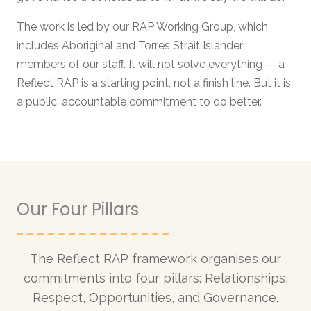
The work is led by our RAP Working Group, which
includes Aboriginal and Torres Strait Islander
members of our staff. It will not solve everything — a
Reflect RAP is a starting point, not a finish line. But it is
a public, accountable commitment to do better.
Our Four Pillars
The Reflect RAP framework organises our
commitments into four pillars: Relationships,
Respect, Opportunities, and Governance.