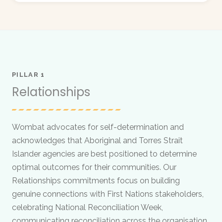
PILLAR 1
Relationships
Wombat advocates for self-determination and
acknowledges that Aboriginal and Torres Strait
Islander agencies are best positioned to determine
optimal outcomes for their communities. Our
Relationships commitments focus on building
genuine connections with First Nations stakeholders,
celebrating National Reconciliation Week,
communicating reconciliation across the organisation,