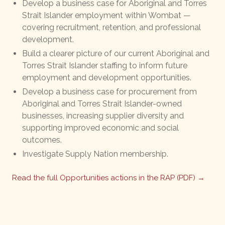
Develop a business case for Aboriginal and Torres
Strait Islander employment within Wombat —
covering recruitment, retention, and professional
development.
Build a clearer picture of our current Aboriginal and
Torres Strait Islander staffing to inform future
employment and development opportunities.
Develop a business case for procurement from
Aboriginal and Torres Strait Islander-owned
businesses, increasing supplier diversity and
supporting improved economic and social
outcomes.
Investigate Supply Nation membership.
Read the full Opportunities actions in the RAP (PDF) →