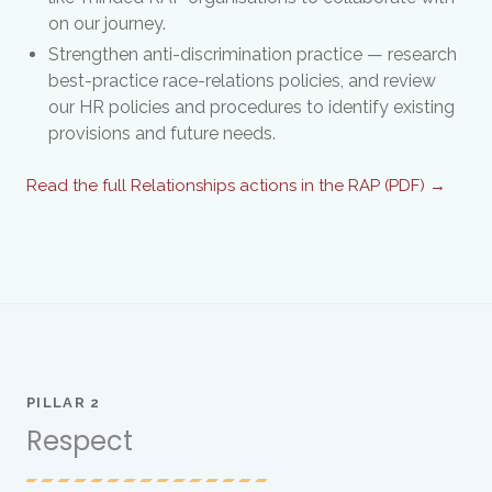
on our journey.
Strengthen anti-discrimination practice — research
best-practice race-relations policies, and review
our HR policies and procedures to identify existing
provisions and future needs.
Read the full Relationships actions in the RAP (PDF) →
PILLAR 2
Respect