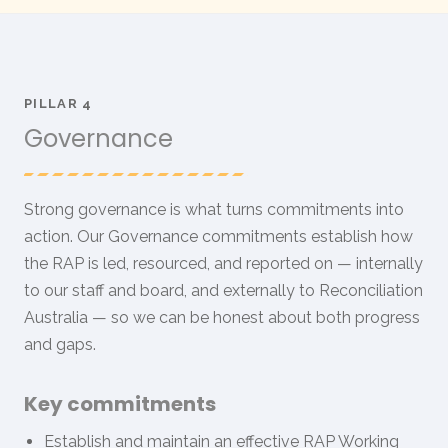
PILLAR 4
Governance
Strong governance is what turns commitments into
action. Our Governance commitments establish how
the RAP is led, resourced, and reported on — internally
to our staff and board, and externally to Reconciliation
Australia — so we can be honest about both progress
and gaps.
Key commitments
Establish and maintain an effective RAP Working