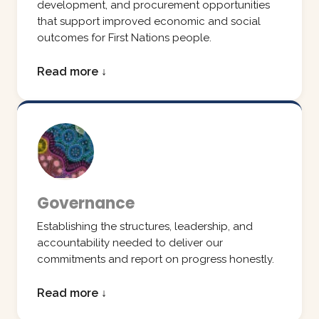
development, and procurement opportunities
that support improved economic and social
outcomes for First Nations people.
Read more ↓
Governance
Establishing the structures, leadership, and
accountability needed to deliver our
commitments and report on progress honestly.
Read more ↓