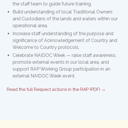
the staff team to guide future training.
Build understanding of local Traditional Owners
and Custodians of the lands and waters within our
operational area.
Increase staff understanding of the purpose and
significance of Acknowledgement of Country and
Welcome to Country protocols.
Celebrate NAIDOC Week — raise staff awareness,
promote external events in our local area, and
support RAP Working Group participation in an
external NAIDOC Week event.
Read the full Respect actions in the RAP (PDF) →