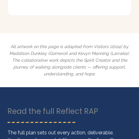
All artwork on this page is adapted from
Visitors
(2024) by
Maddison Dunkley (Gomeroi) and Kevyn Manning (Larrakia).
The collaborative work depicts the Spirit Creator and the
journey of walking alongside clients — offering support,
understanding, and hope.
Read the full Reflect RAP
The full plan sets out every action, deliverable,