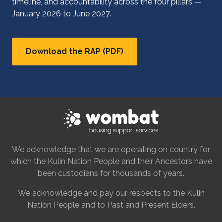
timeline, and accountability across the four pillars —
January 2026 to June 2027.
Download the RAP (PDF)
We acknowledge that we are operating on country for
which the Kulin Nation People and their Ancestors have
been custodians for thousands of years.
We acknowledge and pay our respects to the Kulin
Nation People and to Past and Present Elders.