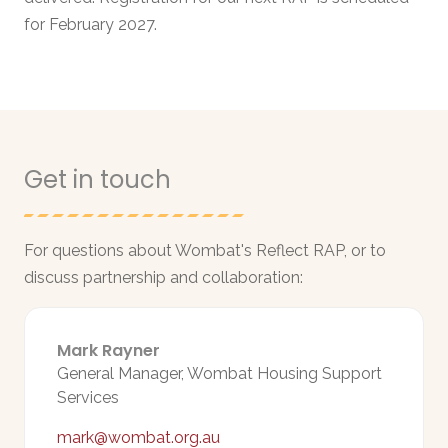
for February 2027.
Get in touch
For questions about Wombat's Reflect RAP, or to
discuss partnership and collaboration:
Mark Rayner
General Manager, Wombat Housing Support
Services
mark@wombat.org.au