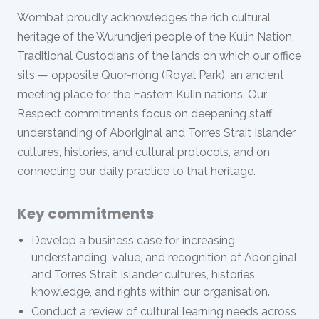
Wombat proudly acknowledges the rich cultural
heritage of the Wurundjeri people of the Kulin Nation,
Traditional Custodians of the lands on which our office
sits — opposite Quor-nóng (Royal Park), an ancient
meeting place for the Eastern Kulin nations. Our
Respect commitments focus on deepening staff
understanding of Aboriginal and Torres Strait Islander
cultures, histories, and cultural protocols, and on
connecting our daily practice to that heritage.
Key commitments
Develop a business case for increasing
understanding, value, and recognition of Aboriginal
and Torres Strait Islander cultures, histories,
knowledge, and rights within our organisation.
Conduct a review of cultural learning needs across