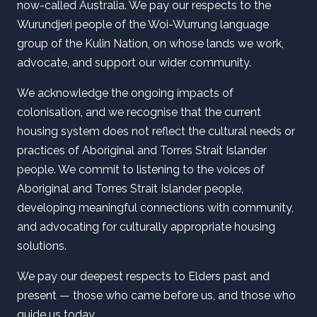
now-called Australia. We pay our respects to the
Wurundjeri people of the Woi-Wurrung language
group of the Kulin Nation, on whose lands we work,
advocate, and support our wider community.
We acknowledge the ongoing impacts of
colonisation, and we recognise that the current
housing system does not reflect the cultural needs or
practices of Aboriginal and Torres Strait Islander
people. We commit to listening to the voices of
Aboriginal and Torres Strait Islander people,
developing meaningful connections with community,
and advocating for culturally appropriate housing
solutions.
We pay our deepest respects to Elders past and
present — those who came before us, and those who
guide us today.