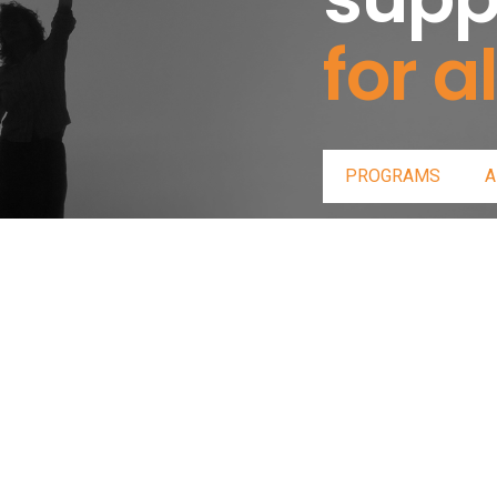
for al
PROGRAMS
A