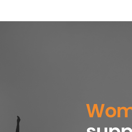
T
WHAT WE DO
RESOURCES
NEWS
C
Womb
c