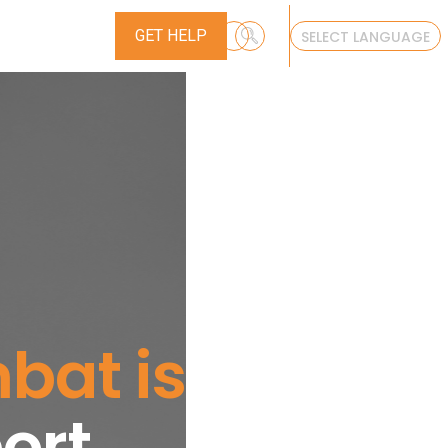
ONTACT
GET HELP
SELECT LANGUAGE
at is