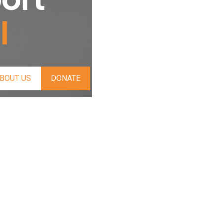
l
BOUT US
DONATE