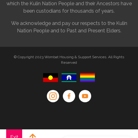
which the Kulin Nation People and their Ancestors have
been custodians for thousands of years.
We acknowledge and pay our respects to the Kulin
Nation People and to Past and Present Elders.
© Copyright 2023 Wombat Housing & Support Services. All Rights
Reserved
Exit