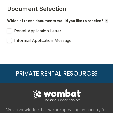
PRIVATE RENTAL RESOURCES
We acknowledge that we are operating on country for