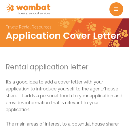
Private Rental Resources
Application Cover Letter
Rental application letter
It’s a good idea to add a cover letter with your
application to introduce yourself to the agent/house
share. It adds a personal touch to your application and
provides information that is relevant to your
application.
The main areas of interest to a potential house sharer