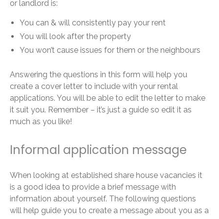
or landlord is:
You can & will consistently pay your rent
You will look after the property
You won’t cause issues for them or the neighbours
Answering the questions in this form will help you
create a cover letter to include with your rental
applications. You will be able to edit the letter to make
it suit you. Remember – it’s just a guide so edit it as
much as you like!
Informal application message
When looking at established share house vacancies it
is a good idea to provide a brief message with
information about yourself. The following questions
will help guide you to create a message about you as a