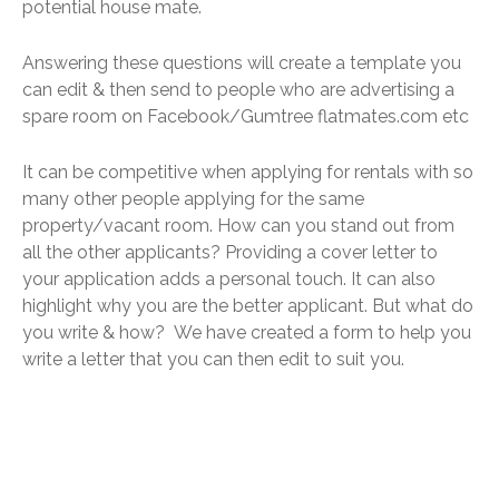
potential house mate.
Answering these questions will create a template you
can edit & then send to people who are advertising a
spare room on Facebook/Gumtree flatmates.com etc
It can be competitive when applying for rentals with so
many other people applying for the same
property/vacant room. How can you stand out from
all the other applicants? Providing a cover letter to
your application adds a personal touch. It can also
highlight why you are the better applicant. But what do
you write & how? We have created a form to help you
write a letter that you can then edit to suit you.