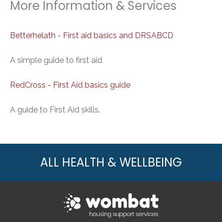
More Information & Services
Betterhelath - First aid basics and DRSABCD
A simple guide to first aid
RedCross - First Aid basics guide
A guide to First Aid skills.
ALL HEALTH & WELLBEING