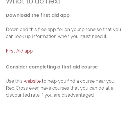
What to do next
Download the first aid app
Download this free app for on your phone so that you
can look up information when you must need it.
First Aid app
Consider completing a first aid course
Use this
website
to help you find a course near you,
Red Cross even have courses that you can do at a
discounted rate if you are disadvantaged.