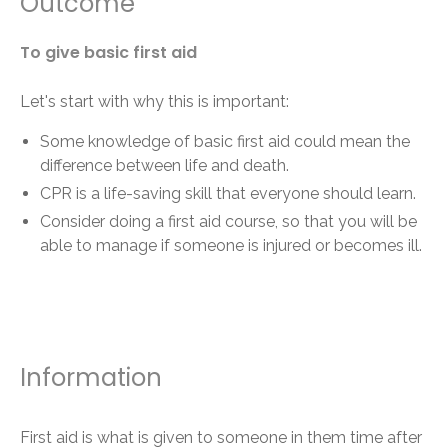
Outcome
To give basic first aid
Let's start with why this is important:
Some knowledge of basic first aid could mean the
difference between life and death.
CPR is a life-saving skill that everyone should learn.
Consider doing a first aid course, so that you will be
able to manage if someone is injured or becomes ill.
Information
First aid is what is given to someone in them time after