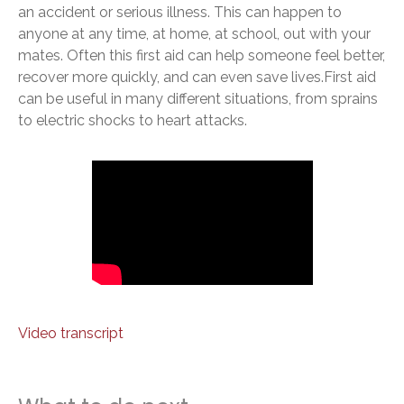
an accident or serious illness. This can happen to
anyone at any time, at home, at school, out with your
mates. Often this first aid can help someone feel better,
recover more quickly, and can even save lives.First aid
can be useful in many different situations, from sprains
to electric shocks to heart attacks.
Video transcript