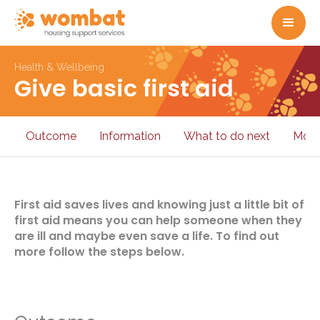
Health & Wellbeing
Give basic first aid
Outcome
Information
What to do next
More
First aid saves lives and knowing just a little bit of
first aid means you can help someone when they
are ill and maybe even save a life. To find out
more follow the steps below.