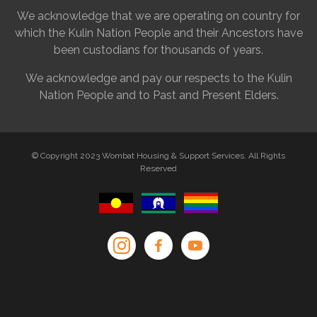
We acknowledge that we are operating on country for
which the Kulin Nation People and their Ancestors have
been custodians for thousands of years.
We acknowledge and pay our respects to the Kulin
Nation People and to Past and Present Elders.
© Copyright 2023 Wombat Housing & Support Services. All Rights
Reserved