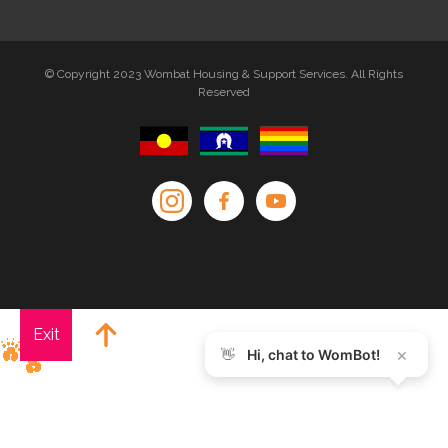
© Copyright 2023 Wombat Housing & Support Services. All Rights
Reserved
Exit
×
👋
Hi, chat to WomBot!