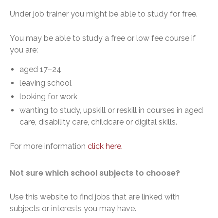
Under job trainer you might be able to study for free.
You may be able to study a free or low fee course if
you are:
aged 17–24
leaving school
looking for work
wanting to study, upskill or reskill in courses in aged
care, disability care, childcare or digital skills.
For more information
click here.
Not sure which school subjects to choose?
Use this website to find jobs that are linked with
subjects or interests you may have.