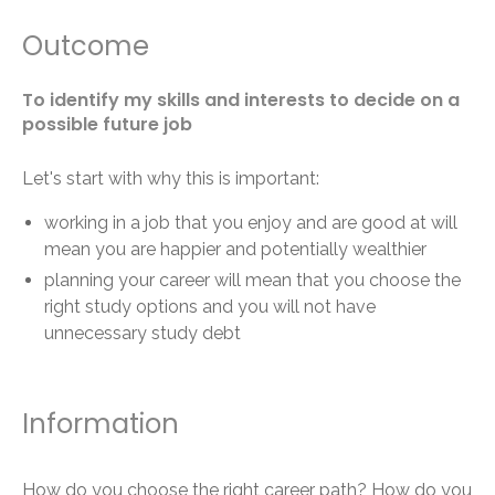
Outcome
To identify my skills and interests to decide on a
possible future job
Let's start with why this is important:
working in a job that you enjoy and are good at will
mean you are happier and potentially wealthier
planning your career will mean that you choose the
right study options and you will not have
unnecessary study debt
Information
How do you choose the right career path? How do you