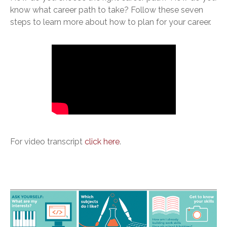
know what career path to take? Follow these seven
steps to learn more about how to plan for your career.
For video transcript
click here
.