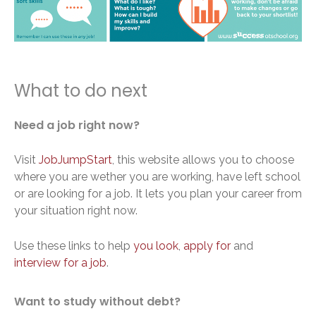
What to do next
Need a job right now?
Visit
JobJumpStart
, this website allows you to choose
where you are wether you are working, have left school
or are looking for a job. It lets you plan your career from
your situation right now.
Use these links to help
you look
,
apply for
and
interview for a job
.
Want to study without debt?