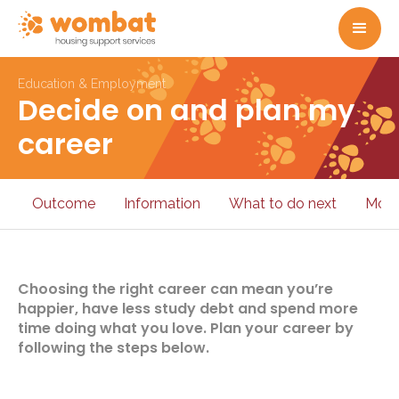
Education & Employment
Decide on and plan my
career
Outcome
Information
What to do next
More
Choosing the right career can mean you’re
happier, have less study debt and spend more
time doing what you love. Plan your career by
following the steps below.