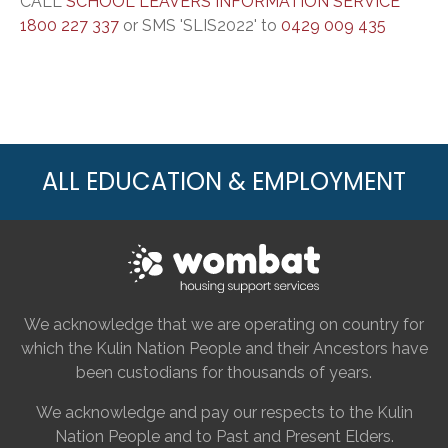
CALL
SCHOOL LEAVERS INFORMATION SERVICE
1800 227 337
or SMS 'SLIS2022' to
0429 009 435
ALL EDUCATION & EMPLOYMENT
We acknowledge that we are operating on country for
which the Kulin Nation People and their Ancestors have
been custodians for thousands of years.
We acknowledge and pay our respects to the Kulin
Nation People and to Past and Present Elders.