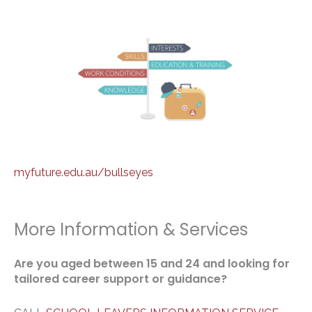
myfuture.edu.au/bullseyes
More Information & Services
Are you aged between 15 and 24 and looking for
tailored career support or guidance?