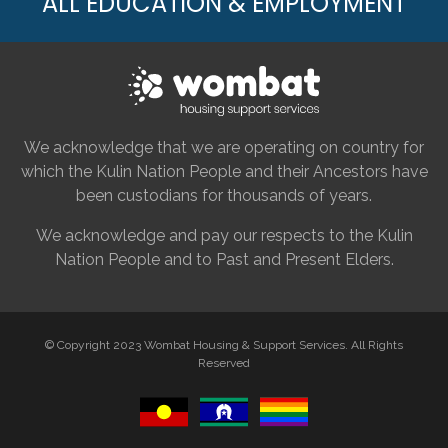
ALL EDUCATION & EMPLOYMENT
We acknowledge that we are operating on country for
which the Kulin Nation People and their Ancestors have
been custodians for thousands of years.
We acknowledge and pay our respects to the Kulin
Nation People and to Past and Present Elders.
© Copyright 2023 Wombat Housing & Support Services. All Rights
Reserved