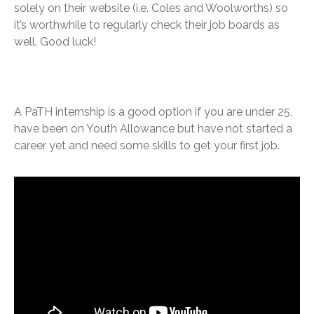
solely on their website (i.e. Coles and Woolworths) so
it’s worthwhile to regularly check their job boards as
well. Good luck!
A PaTH internship is a good option if you are under 25,
have been on Youth Allowance but have not started a
career yet and need some skills to get your first job.