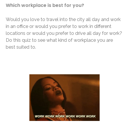
Which workplace is best for you?
Would you love to travel into the city all day and work
in an office or would you prefer to work in different
locations or would you prefer to drive all day for work?
Do this quiz to see what kind of workplace you are
best suited to.