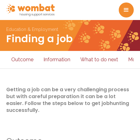
Education & Employment
Finding a job
Outcome
Information
What to do next
More
Getting a job can be a very challenging process
but with careful preparation it can be a lot
easier. Follow the steps below to get jobhunting
successfully.