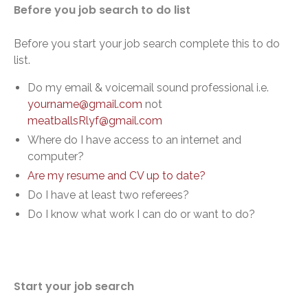
Before you job search to do list
Before you start your job search complete this to do
list.
Do my email & voicemail sound professional i.e.
yourname@gmail.com
not
meatballsRlyf@gmail.com
Where do I have access to an internet and
computer?
Are my resume and CV up to date?
Do I have at least two referees?
Do I know what work I can do or want to do?
Start your job search