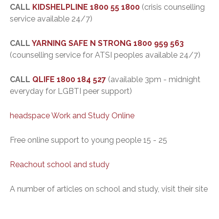
CALL
KIDSHELPLINE
1800 55 1800
(crisis counselling
service available 24/7)
CALL
YARNING SAFE N STRONG
1800 959 563
(counselling service for ATSI peoples available 24/7)
CALL
QLIFE
1800 184 527
(available 3pm - midnight
everyday for LGBTI peer support)
headspace Work and Study Online
Free online support to young people 15 - 25
Reachout school and study
A number of articles on school and study, visit their site