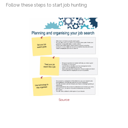
Follow these steps to start job hunting
Source