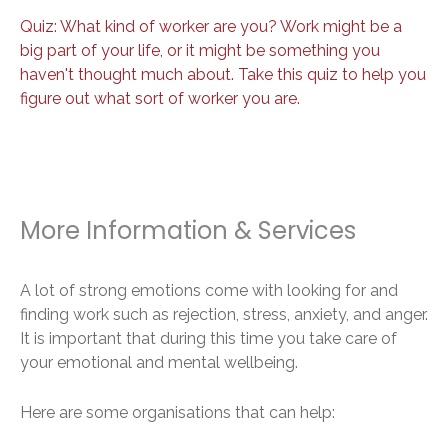
Quiz: What kind of worker are you? Work might be a
big part of your life, or it might be something you
haven't thought much about. Take this quiz to help you
figure out what sort of worker you are.
More Information & Services
A lot of strong emotions come with looking for and
finding work such as rejection, stress, anxiety, and anger.
It is important that during this time you take care of
your emotional and mental wellbeing.
Here are some organisations that can help: