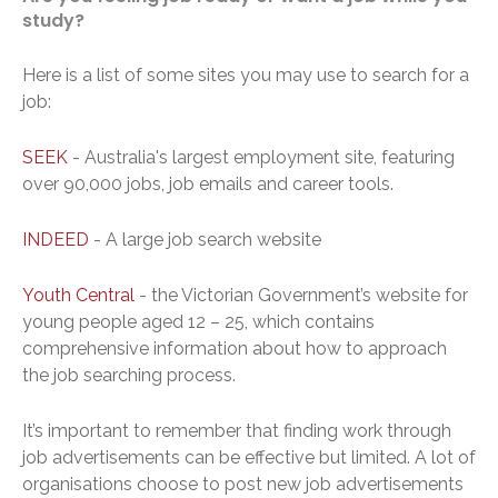
study?
Here is a list of some sites you may use to search for a
job:
SEEK
- Australia's largest employment site, featuring
over 90,000 jobs, job emails and career tools.
INDEED
- A large job search website
Youth Central
- the Victorian Government’s website for
young people aged 12 – 25, which contains
comprehensive information about how to approach
the job searching process.
It’s important to remember that finding work through
job advertisements can be effective but limited. A lot of
organisations choose to post new job advertisements