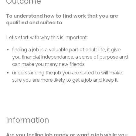
Outcome
To understand how to find work that you are
qualified and suited to
Let's start with why this is important:
finding a job is a valuable part of adult life, it give
you financial independance, a sense of purpose and
can make you many new friends
understanding the job you are suited to will make
sure you are more likely to get a job and keep it
Information
Are you feeling job ready or want a job while you