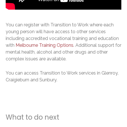
You can register with Transition to Work where each
young person will have access to other services
including accredited vocational training and education
with
Melbourne Training Options
. Additional support for
mental health, alcohol and other drugs and other
complex issues are available.
You can access Transition to Work services in Glenroy,
Craigieburn and Sunbury.
What to do next