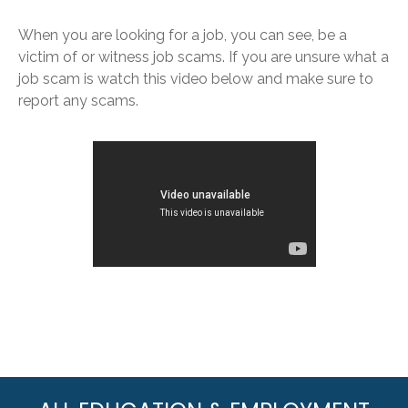
When you are looking for a job, you can see, be a
victim of or witness job scams. If you are unsure what a
job scam is watch this video below and make sure to
report any scams.